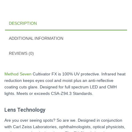
DESCRIPTION
ADDITIONAL INFORMATION
REVIEWS (0)
Method Seven
Cultivator FX is 100% UV protective. Infrared heat
reduction keeps eyes cool and moist plus an anti-reflective
coating cuts glare. Designed for full spectrum LED and CMH
lights. Meets or exceeds CSA-Z94.3 Standards.
Lens Technology
Are you over seeing spots? So are we. Designed in conjunction
with Carl Zeiss Laboratories, ophthalmologists, optical physicists,