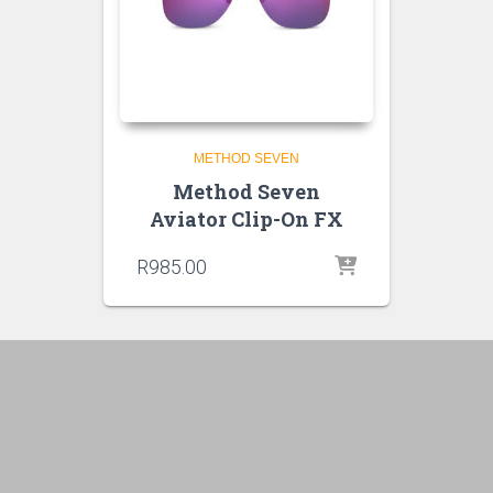
METHOD SEVEN
Method Seven
Aviator Clip-On FX
R
985.00