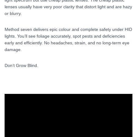
lenses usually have very poor clarity that distort light and are hazy
or blurry.
Method seven delivers epic colour and complete safety under HID
lights. You’ll see foliage accurately, spot pests and deficiencies
early and efficiently. No headaches, strain, and no long-term eye
damage.
Don’t Grow Blind.