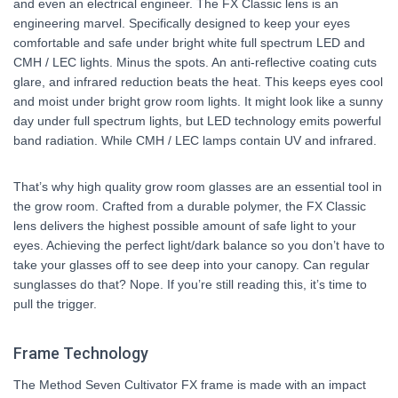
and even an electrical engineer. The FX Classic lens is an
engineering marvel. Specifically designed to keep your eyes
comfortable and safe under bright white full spectrum LED and
CMH / LEC lights. Minus the spots. An anti-reflective coating cuts
glare, and infrared reduction beats the heat. This keeps eyes cool
and moist under bright grow room lights. It might look like a sunny
day under full spectrum lights, but LED technology emits powerful
band radiation. While CMH / LEC lamps contain UV and infrared.
That’s why high quality grow room glasses are an essential tool in
the grow room. Crafted from a durable polymer, the FX Classic
lens delivers the highest possible amount of safe light to your
eyes. Achieving the perfect light/dark balance so you don’t have to
take your glasses off to see deep into your canopy. Can regular
sunglasses do that? Nope. If you’re still reading this, it’s time to
pull the trigger.
Frame Technology
The Method Seven Cultivator FX frame is made with an impact