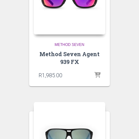
METHOD SEVEN
Method Seven Agent
939 FX
R
1,985.00