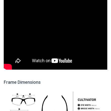
Frame Dimensions