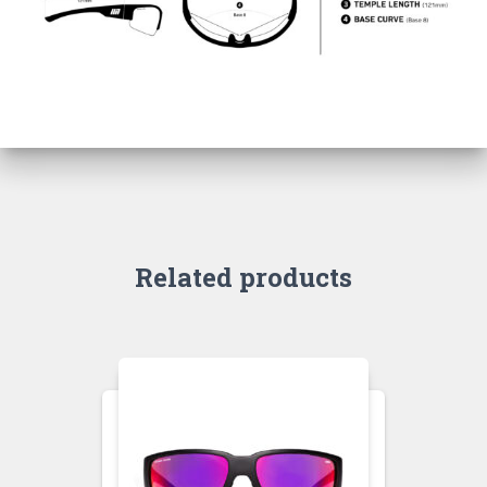
Related products