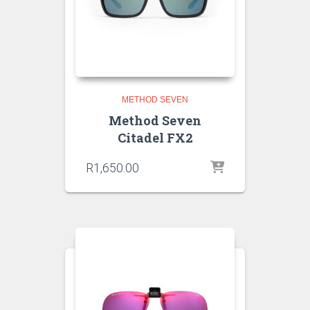
METHOD SEVEN
Method Seven
Citadel FX2
R
1,650.00