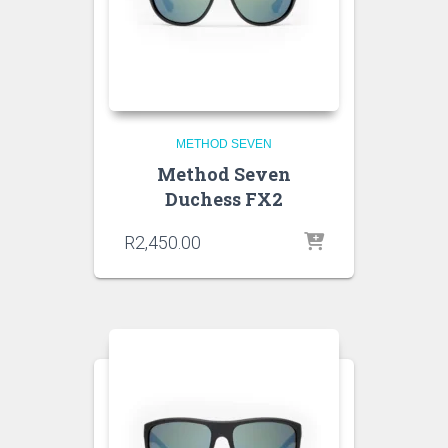
METHOD SEVEN
Method Seven
Duchess FX2
R
2,450.00