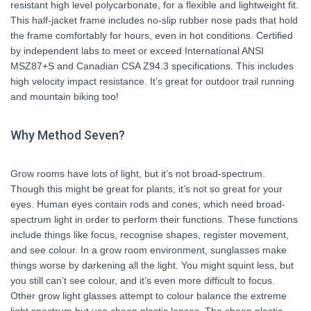
resistant high level polycarbonate, for a flexible and lightweight fit.
This half-jacket frame includes no-slip rubber nose pads that hold
the frame comfortably for hours, even in hot conditions. Certified
by independent labs to meet or exceed International ANSI
MSZ87+S and Canadian CSA Z94.3 specifications. This includes
high velocity impact resistance. It’s great for outdoor trail running
and mountain biking too!
Why Method Seven?
Grow rooms have lots of light, but it’s not broad-spectrum.
Though this might be great for plants, it’s not so great for your
eyes. Human eyes contain rods and cones, which need broad-
spectrum light in order to perform their functions. These functions
include things like focus, recognise shapes, register movement,
and see colour. In a grow room environment, sunglasses make
things worse by darkening all the light. You might squint less, but
you still can’t see colour, and it’s even more difficult to focus.
Other grow light glasses attempt to colour balance the extreme
light spectrum but use cheap plastic lenses. The cheap plastic