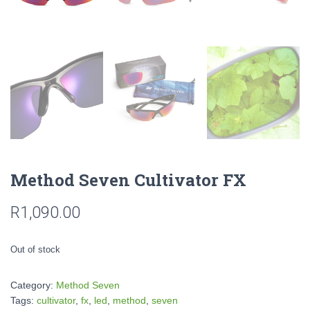
Method Seven Cultivator FX
R
1,090.00
Out of stock
Category:
Method Seven
Tags:
cultivator
,
fx
,
led
,
method
,
seven